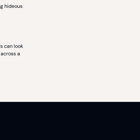
ng hideous
rs can look
 across a