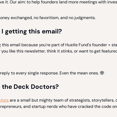
e it. Our aim: to help founders land more meetings with inves
money exchanged, no favoritism, and no judgments.
 getting this email?
g this email because you're part of Hustle Fund's founder + st
you like this newsletter, think it stinks, or want to get featured 
reply to every single response. Even the mean ones. 🤓
 the Deck Doctors?
tors
are a small but mighty team of strategists, storytellers, 
ntrepreneurs, and startup nerds who have cracked the code on