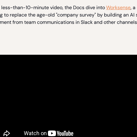
s less-than-10-minute video, the Docs dive into
Worksense
, 
ng to replace the age-old "company survey" by building an AI 
iment from team communications in Slack and other channels