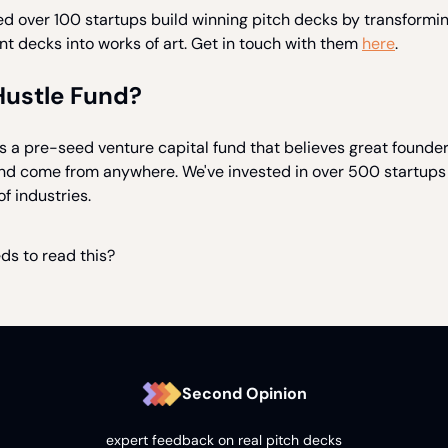
ed over 100 startups build winning pitch decks by transformi
t decks into works of art. Get in touch with them
here
.
Hustle Fund?
s a pre-seed venture capital fund that believes great founde
and come from anywhere. We've invested in over 500 startups
of industries.
ds to read this?
Second Opinion
expert feedback on real pitch decks