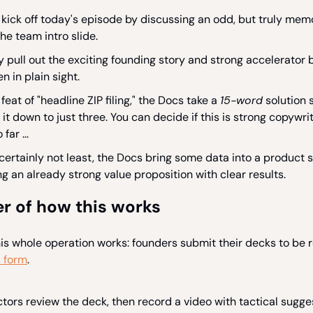
kick off today's episode by discussing an odd, but truly memo
he team intro slide.
y pull out the exciting founding story and strong accelerator 
n in plain sight.
 feat of "headline ZIP filing," the Docs take a
15-word
solution 
it down to just three. You can decide if this is strong copywrit
 far ...
 certainly not least, the Docs bring some data into a product s
g an already strong value proposition with clear results.
r of how this works
his whole operation works: founders submit their decks to be 
s form
.
ors review the deck, then record a video with tactical sugge