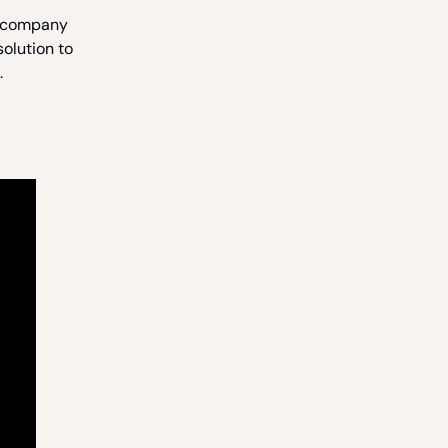
a company
solution to
.