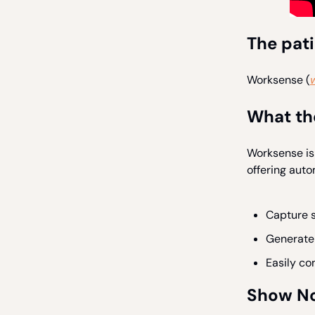
The pat
Worksense (
What th
Worksense is
offering auto
Capture s
Generate 
Easily co
Show N