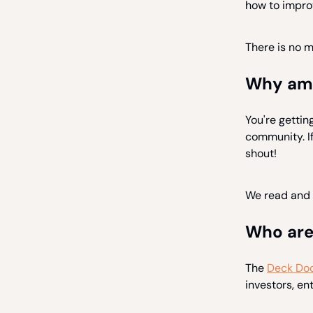
how to improv
There is no 
Why am I
You're gettin
community. If 
shout!
We read and 
Who are
The
Deck Doc
investors, e