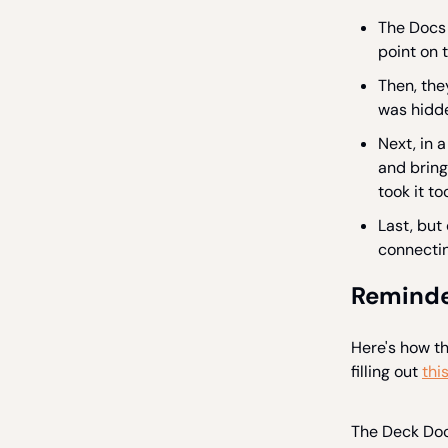
The Docs 
point on t
Then, the
was hidde
Next, in a
and bring 
took it too
Last, but
connectin
Reminde
Here's how t
filling out
thi
The Deck Doct