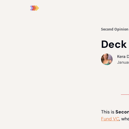
Second Opinion
Deck
Kera 
Janua
This is
Secon
Fund VC
, wh