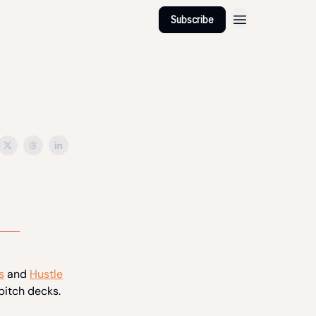
Subscribe
s
and
Hustle
pitch decks.