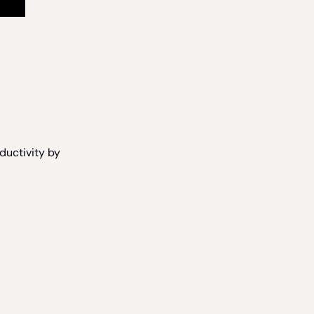
ductivity by