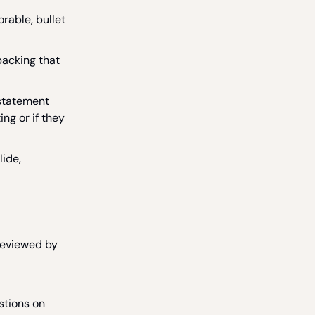
rable, bullet
backing that
statement
ing or if they
lide,
reviewed by
stions on