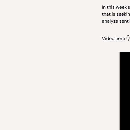
In this week'
that is seeki
analyze sent
Video here 👇