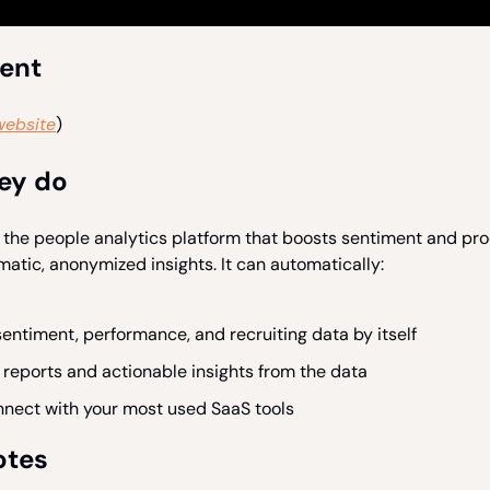
ient
website
)
ey do
 the people analytics platform that boosts sentiment and pro
matic, anonymized insights. It can automatically:
entiment, performance, and recruiting data by itself
reports and actionable insights from the data
nnect with your most used SaaS tools
otes