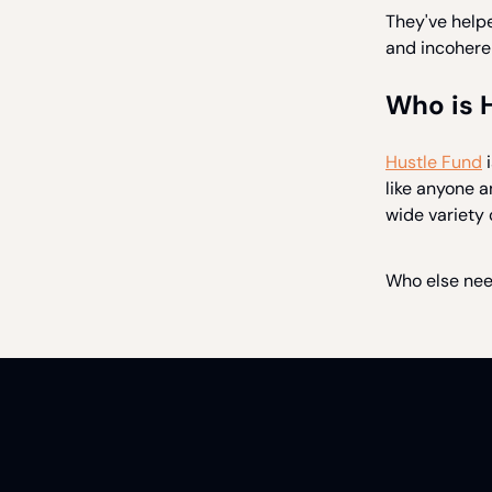
They've help
and incoheren
Who is 
Hustle Fund
i
like anyone 
wide variety 
Who else nee