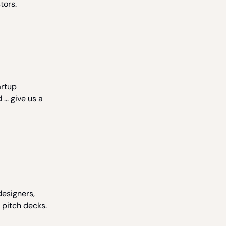
tors.
artup
... give us a
designers,
 pitch decks.