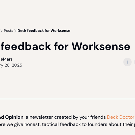
Posts
Deck feedback for Worksense
 feedback for Worksense
DeMars
ry 26, 2025
d Opinion
, a newsletter created by your friends
Deck Doctor
ere we give honest, tactical feedback to founders about their 