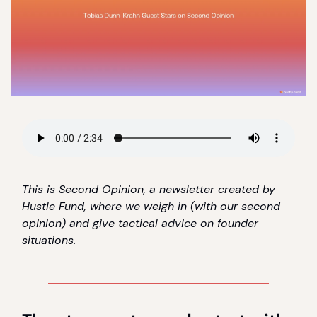
This is Second Opinion, a newsletter created by
Hustle Fund, where we weigh in (with our second
opinion) and give tactical advice on founder
situations.