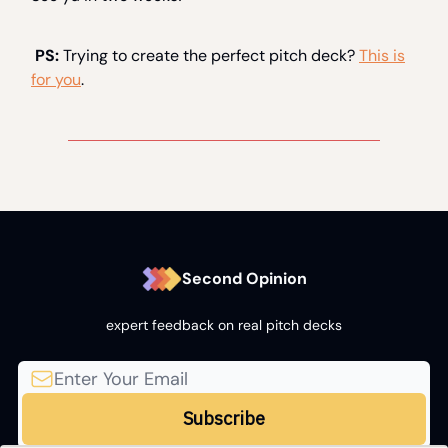
PS:
Trying to create the perfect pitch deck?
This is
for you
.
Second Opinion
expert feedback on real pitch decks