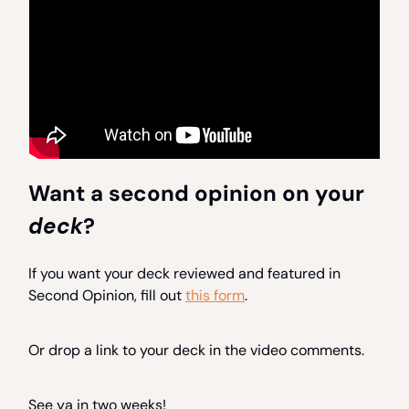
Want a second opinion on your
deck
?
If you want your deck reviewed and featured in
Second Opinion, fill out
this form
.
Or drop a link to your deck in the video comments.
See ya in two weeks!