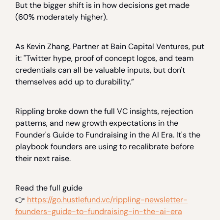
But the bigger shift is in how decisions get made
(60% moderately higher).
As Kevin Zhang, Partner at Bain Capital Ventures, put
it: "Twitter hype, proof of concept logos, and team
credentials can all be valuable inputs, but don't
themselves add up to durability.”
Rippling broke down the full VC insights, rejection
patterns, and new growth expectations in the
Founder's Guide to Fundraising in the AI Era. It's the
playbook founders are using to recalibrate before
their next raise.
Read the full guide
👉
https://go.hustlefund.vc/rippling-newsletter-
founders-guide-to-fundraising-in-the-ai-era