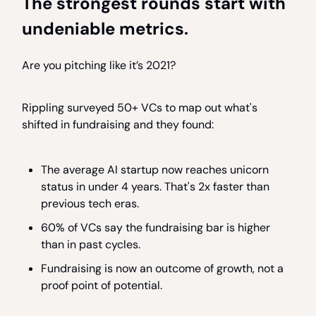
The strongest rounds start with
undeniable metrics.
Are you pitching like it’s 2021?
Rippling surveyed 50+ VCs to map out what's
shifted in fundraising and they found:
The average AI startup now reaches unicorn
status in under 4 years. That's 2x faster than
previous tech eras.
60% of VCs say the fundraising bar is higher
than in past cycles.
Fundraising is now an outcome of growth, not a
proof point of potential.