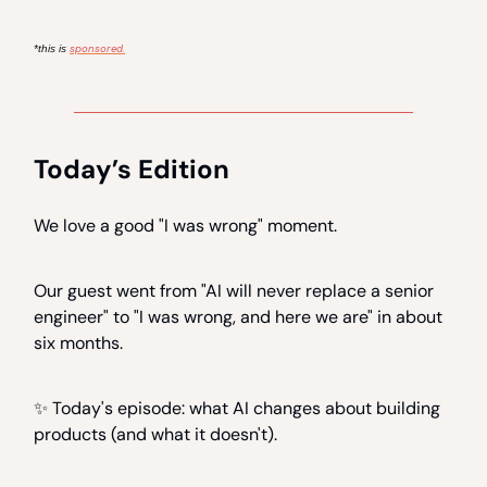
sponsored.
*this is
Today’s Edition
We love a good "I was wrong" moment.
Our guest went from "AI will never replace a senior
engineer" to "I was wrong, and here we are" in about
six months.
✨ Today's episode: what AI changes about building
products (and what it doesn't).