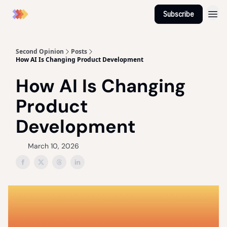
Subscribe
Second Opinion
Posts
How AI Is Changing Product Development
How AI Is Changing
Product
Development
March 10, 2026