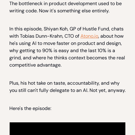
The bottleneck in product development used to be
writing code. Now it's something else entirely.
In this episode, Shiyan Koh, GP of Hustle Fund, chats
with Tobias Dunn-Krahn, CTO of
Atono.io
, about how
he's using AI to move faster on product and design,
why getting to 90% is easy and the last 10% is a
grind, and where he thinks context becomes the real
competitive advantage.
Plus, his hot take on taste, accountability, and why
you still can't fully delegate to an AI. Not yet, anyway.
Here's the episode: