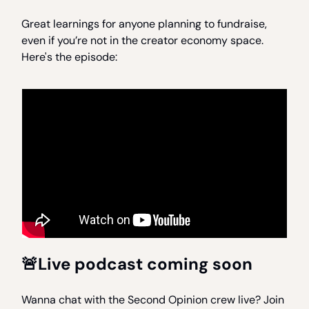
Great learnings for anyone planning to fundraise,
even if you’re not in the creator economy space.
Here's the episode:
🚨Live podcast coming soon
Wanna chat with the Second Opinion crew live? Join