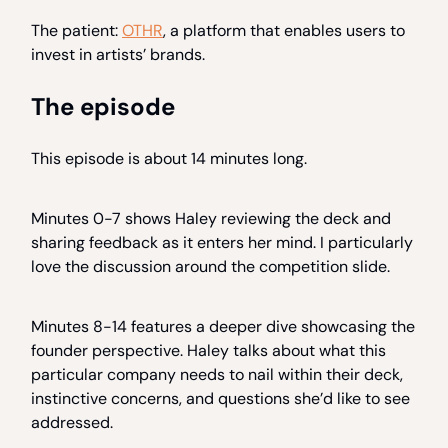
The patient:
OTHR
, a platform that enables users to
invest in artists’ brands.
The episode
This episode is about 14 minutes long.
Minutes 0-7 shows Haley reviewing the deck and
sharing feedback as it enters her mind. I particularly
love the discussion around the competition slide.
Minutes 8-14 features a deeper dive showcasing the
founder perspective. Haley talks about what this
particular company needs to nail within their deck,
instinctive concerns, and questions she’d like to see
addressed.