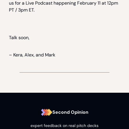
us for a Live Podcast happening February 11 at 12pm
PT / 3pm ET.
Talk soon,
– Kera, Alex, and Mark
Second Opinion
expert feedback on real pitch decks