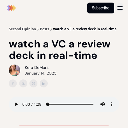
Subscribe
Second Opinion
Posts
watch a VC a review deck in real-time
watch a VC a review
deck in real-time
Kera DeMars
January 14, 2025