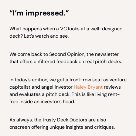
“I’m impressed.”
What happens when a VC looks at a well-designed
deck? Let’s watch and see.
Welcome back to Second Opinion, the newsletter
that offers unfiltered feedback on real pitch decks.
In today’s edition, we get a front-row seat as venture
capitalist and angel investor
Haley Bryant
reviews
and evaluates a pitch deck. This is like living rent-
free inside an investor’s head.
As always, the trusty Deck Doctors are also
onscreen offering unique insights and critiques.